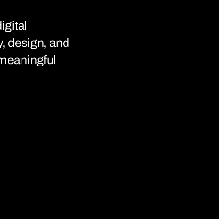
igital
y, design, and
 meaningful