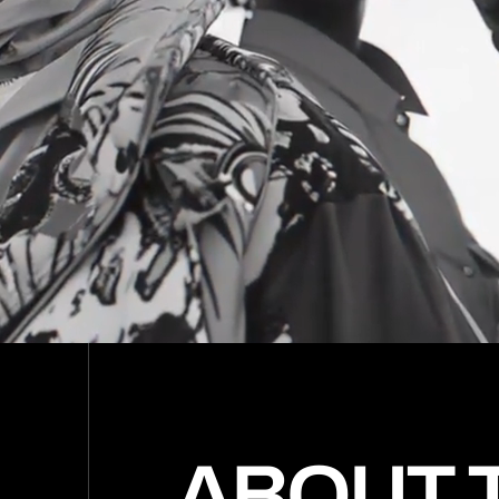
(0
(0
(0
(0
(0
(0
(0
(0
(0
(0
(0
ABOUT 