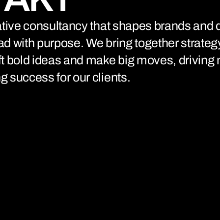
connects brands to their audiences.
SAAS
6)
eative consultancy that shapes brands and d
ad with purpose. We bring together strateg
ft bold ideas and make big moves, driving
g success for our clients.