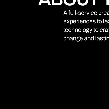
(0
A full-service cr
experiences to le
technology to cra
change and lastin