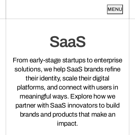
MENU
ABOUT
AGENCY SERVICES
SaaS
OUR WORK
ABOUT TAKT
(01)
INDUSTRIES
Get to know Takt.
PRODUCT DESIGN
(01)
INSIGHTS + PERSPECTIVES
From early-stage startups to enterprise
From napkin sketches to fully-
VIEW ALL CASE STUDIES
validated products.
solutions, we help SaaS brands refine
VIEW ALL INDUSTRIES
GET IN TOUCH
their identity, scale their digital
VIEW ALL INSIGHTS
TESTIMONIALS
(02)
platforms, and connect with users in
Hear what our clients have to say
meaningful ways. Explore how we
(01)
Featured Project
about working with us.
BRAND STRATEGY + ID
(02)
NHLPA
HEALTHCARE +
(01)
partner with SaaS innovators to build
Claim ground you can defend. Keep
WELLNESS
(02)
Featured Article
the promise you make.
brands and products that make an
Pt 2 | A University Is a City. Higher
impact.
Ed Brands Need Hierarchy Before
Messaging
AWARDS + RECOGNITION
(03)