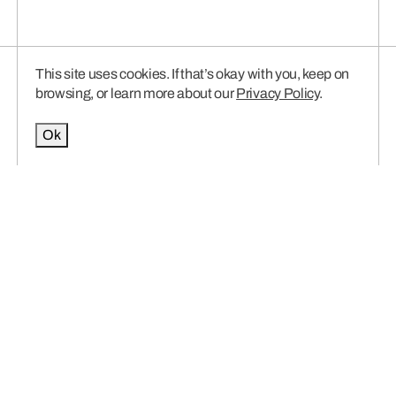
This site uses cookies. If that’s okay with you, keep on
browsing, or learn more about our
Privacy Policy
.
Ok