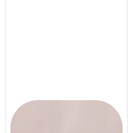
connects brands to their audiences.
SAAS
(06)