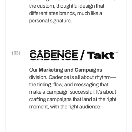
the custom, thoughtful design that
differentiates brands, much like a
personal signature.
Our
Marketing and Campaigns
division. Cadence is all about rhythm—
the timing, flow, and messaging that
make a campaign successful. It’s about
crafting campaigns that land at the right
moment, with the right audience.