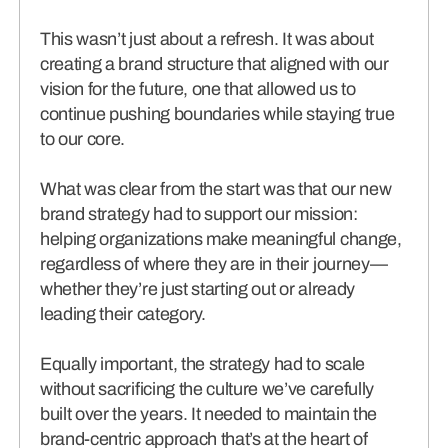
This wasn’t just about a refresh. It was about
creating a brand structure that aligned with our
vision for the future, one that allowed us to
continue pushing boundaries while staying true
to our core.
What was clear from the start was that our new
brand strategy had to support our mission:
helping organizations make meaningful change,
regardless of where they are in their journey—
whether they’re just starting out or already
leading their category.
Equally important, the strategy had to scale
without sacrificing the culture we’ve carefully
built over the years. It needed to maintain the
brand-centric approach that’s at the heart of