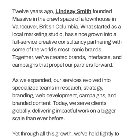
connects brands to their audiences.
Twelve years ago,
Lindsay Smith
founded
Massive in the crawl space of a townhouse in
SAAS
(06)
Vancouver, British Columbia. What started as a
local marketing studio, has since grown into a
full-service creative consultancy partnering with
some of the world’s most iconic brands.
Together, we’ve created brands, interfaces, and
campaigns that propel our partners forward.
As we expanded, our services evolved into
specialized teams in research, strategy,
branding, web development, campaigns, and
branded content. Today, we serve clients
globally, delivering impactful work on a bigger
scale than ever before.
Yet through all this growth, we’ve held tightly to