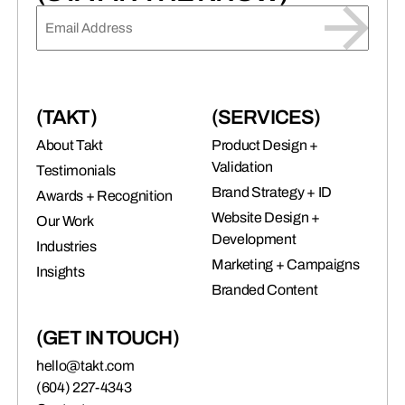
EMAIL
(REQUIRED)
(TAKT)
(SERVICES)
About Takt
Product Design +
Validation
Testimonials
Brand Strategy + ID
Awards + Recognition
Website Design +
Our Work
Development
Industries
Marketing + Campaigns
Insights
Branded Content
(GET IN TOUCH)
hello@takt.com
(604) 227-4343