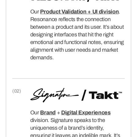
Our
Product Validation + UI division
.
Resonance reflects the connection
between a product and its user. It’s about
designing interfaces that hit the right
emotional and functional notes, ensuring
alignment with user needs and market
demands.
Our
Brand
+
Digital Experiences
division. Signature speaks to the
uniqueness of a brand’s identity,
ensuring it leaves an indelible mark. It’s