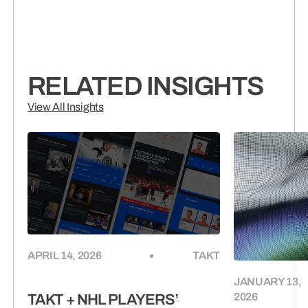
RELATED INSIGHTS
View All Insights
APRIL 14, 2026
TAKT
JANUARY 13,
2026
TAKT + NHL PLAYERS’