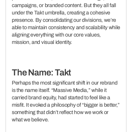
campaigns, or branded content. But they all fall
under the Takt umbrella, creating a cohesive
presence. By consolidating our divisions, we’re
able to maintain consistency and scalability while
aligning everything with our core values,
mission, and visual identity.
The Name: Takt
Perhaps the most significant shift in our rebrand
is the name itself. “Massive Media,” while it
carried brand equity, had started to feel like a
misfit. It evoked a philosophy of “bigger is better,”
something that didn’t reflect how we work or
what we believe.