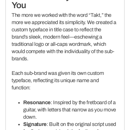
You
The more we worked with the word “Takt,” the
more we appreciated its simplicity. We created a
custom typeface in title case to reflect the
brand’s sleek, modern feel—eschewing a
traditional logo or all-caps wordmark, which
would compete with the individuality of the sub-
brands.
Each sub-brand was given its own custom
typeface, reflecting its unique name and
function:
Resonance
: Inspired by the fretboard of a
guitar, with letters that narrow as you move
down.
Signature
: Built on the original script used