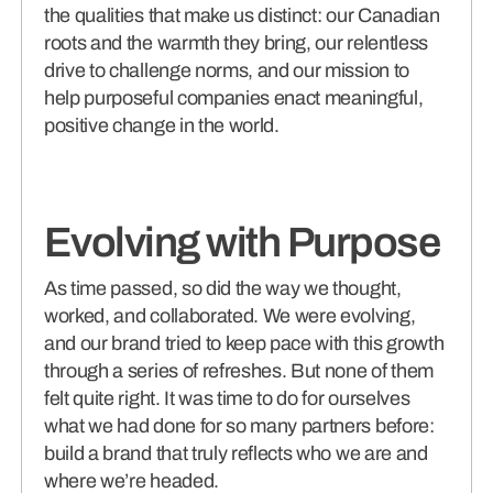
the qualities that make us distinct: our Canadian
roots and the warmth they bring, our relentless
drive to challenge norms, and our mission to
help purposeful companies enact meaningful,
positive change in the world.
Evolving with Purpose
As time passed, so did the way we thought,
worked, and collaborated. We were evolving,
and our brand tried to keep pace with this growth
through a series of refreshes. But none of them
felt quite right. It was time to do for ourselves
what we had done for so many partners before:
build a brand that truly reflects who we are and
where we’re headed.