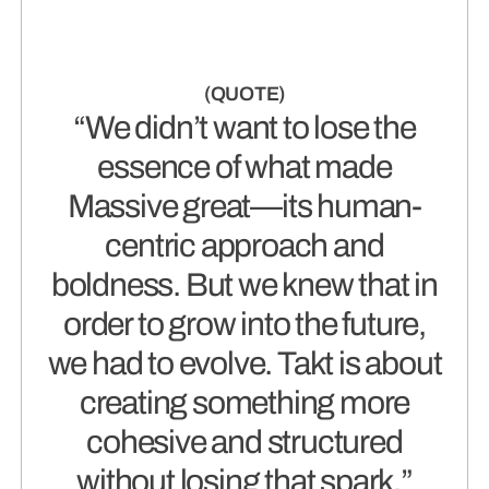
“We didn’t want to lose the
essence of what made
Massive great—its human-
centric approach and
boldness. But we knew that in
order to grow into the future,
we had to evolve. Takt is about
creating something more
cohesive and structured
without losing that spark.”