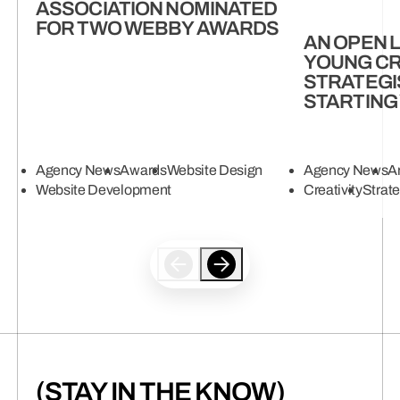
ASSOCIATION NOMINATED
FOR TWO WEBBY AWARDS
AN OPEN 
YOUNG CR
STRATEGI
STARTING
Agency News
Awards
Website Design
Agency News
Ar
Website Development
Creativity
Strat
(STAY IN THE KNOW)