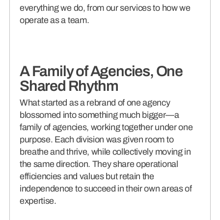
everything we do, from our services to how we
operate as a team.
A Family of Agencies, One
Shared Rhythm
What started as a rebrand of one agency
blossomed into something much bigger—a
family of agencies, working together under one
purpose. Each division was given room to
breathe and thrive, while collectively moving in
the same direction. They share operational
efficiencies and values but retain the
independence to succeed in their own areas of
expertise.