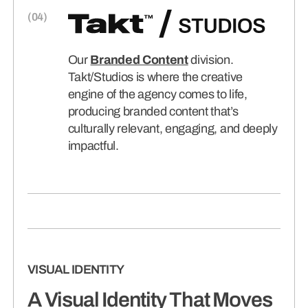
Our
Branded Content
division.
Takt/Studios is where the creative
engine of the agency comes to life,
producing branded content that’s
culturally relevant, engaging, and deeply
impactful.
VISUAL IDENTITY
A Visual Identity That Moves