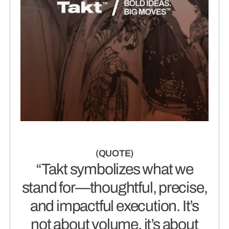
“Takt symbolizes what we
stand for—thoughtful, precise,
and impactful execution. It’s
not about volume, it’s about