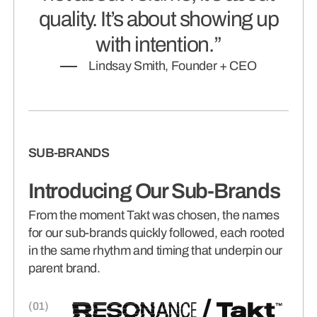
quality. It’s about showing up
with intention.”
Lindsay Smith, Founder + CEO
SUB-BRANDS
Introducing Our Sub-Brands
From the moment Takt was chosen, the names
for our sub-brands quickly followed, each rooted
in the same rhythm and timing that underpin our
parent brand.