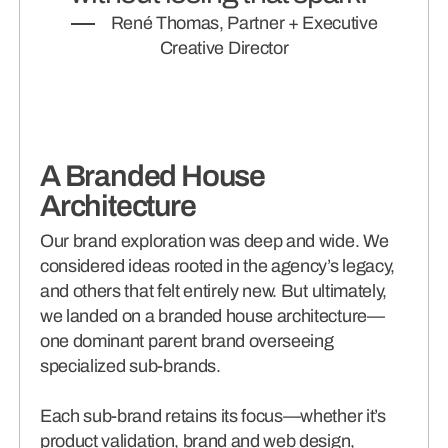
René Thomas, Partner + Executive
Creative Director
A Branded House
Architecture
Our brand exploration was deep and wide. We
considered ideas rooted in the agency’s legacy,
and others that felt entirely new. But ultimately,
we landed on a branded house architecture—
one dominant parent brand overseeing
specialized sub-brands.
Each sub-brand retains its focus—whether it’s
product validation, brand and web design,