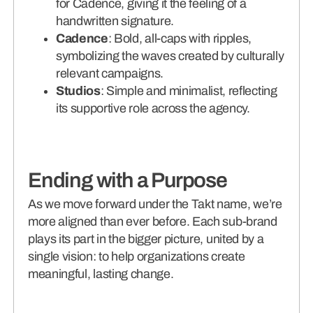
for Cadence, giving it the feeling of a
handwritten signature.
Cadence
: Bold, all-caps with ripples,
symbolizing the waves created by culturally
relevant campaigns.
Studios
: Simple and minimalist, reflecting
its supportive role across the agency.
Ending with a Purpose
As we move forward under the Takt name, we’re
more aligned than ever before. Each sub-brand
plays its part in the bigger picture, united by a
single vision: to help organizations create
meaningful, lasting change.