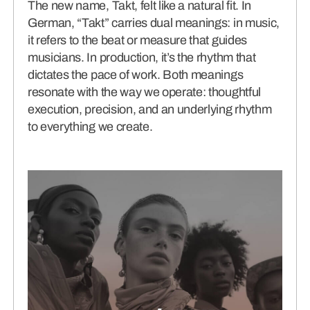
The new name, Takt, felt like a natural fit. In
German, “Takt” carries dual meanings: in music,
it refers to the beat or measure that guides
musicians. In production, it’s the rhythm that
dictates the pace of work. Both meanings
resonate with the way we operate: thoughtful
execution, precision, and an underlying rhythm
to everything we create.