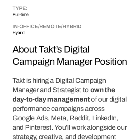
connects brands to their audiences.
TYPE:
Full-time
SAAS
(06)
IN-OFFICE/REMOTE/HYBRID
Hybrid
About Takt’s Digital
Campaign Manager Position
Takt is hiring a Digital Campaign
Manager and Strategist to
own the
day-to-day management
of our digital
performance campaigns across
Google Ads, Meta, Reddit, LinkedIn,
and Pinterest. You’ll work alongside our
strategy, creative, and development