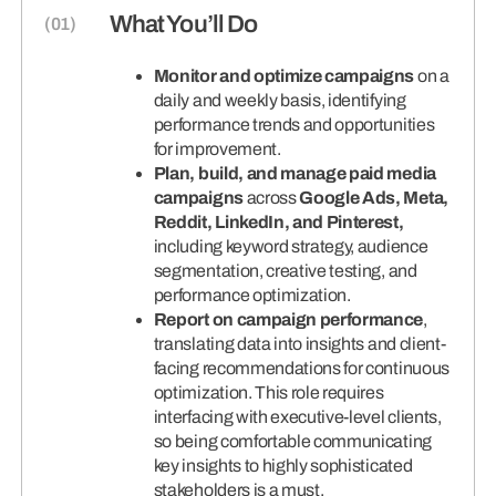
What You’ll Do
Monitor and optimize campaigns
on a
daily and weekly basis, identifying
performance trends and opportunities
for improvement.
Plan, build, and manage paid media
campaigns
across
Google Ads, Meta,
Reddit, LinkedIn, and Pinterest,
including keyword strategy, audience
segmentation, creative testing, and
performance optimization.
Report on campaign performance
,
translating data into insights and client-
facing recommendations for continuous
optimization. This role requires
interfacing with executive-level clients,
so being comfortable communicating
key insights to highly sophisticated
stakeholders is a must.