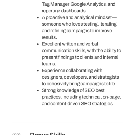
Tag Manager, Google Analytics, and
reporting dashboards.
A proactive and analytical mindset—
someone who loves testing, iterating,
and refining campaigns to improve
results.
Excellent written and verbal
communication skills, with the ability to
present findings to clients and internal
teams.
Experience collaborating with
designers, developers, and strategists
to cohesively bring campaigns to life.
Strong knowledge of SEO best
practices, including technical, on-page,
and content-driven SEO strategies.