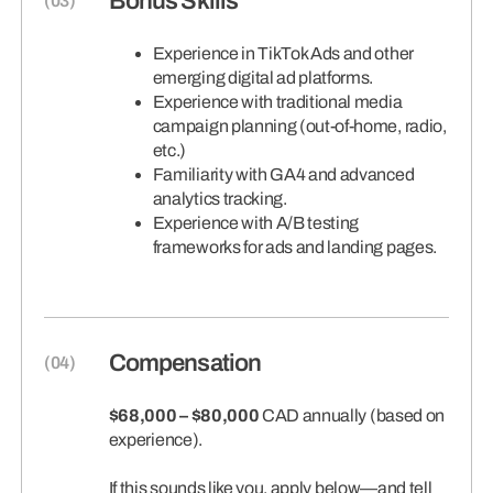
Bonus Skills
Experience in TikTok Ads and other
emerging digital ad platforms.
Experience with traditional media
campaign planning (out-of-home, radio,
etc.)
Familiarity with GA4 and advanced
analytics tracking.
Experience with A/B testing
frameworks for ads and landing pages.
Compensation
$68,000 – $80,000
CAD annually (based on
experience).
If this sounds like you, apply below—and tell