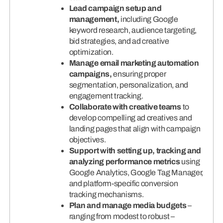
Lead campaign setup and
management,
including Google
keyword research, audience targeting,
bid strategies, and ad creative
optimization.
Manage email marketing automation
campaigns,
ensuring proper
segmentation, personalization, and
engagement tracking.
Collaborate with creative teams
to
develop compelling ad creatives and
landing pages that align with campaign
objectives.
Support with setting up, tracking and
analyzing performance metrics
using
Google Analytics, Google Tag Manager,
and platform-specific conversion
tracking mechanisms.
Plan and manage media budgets
–
ranging from modest to robust –