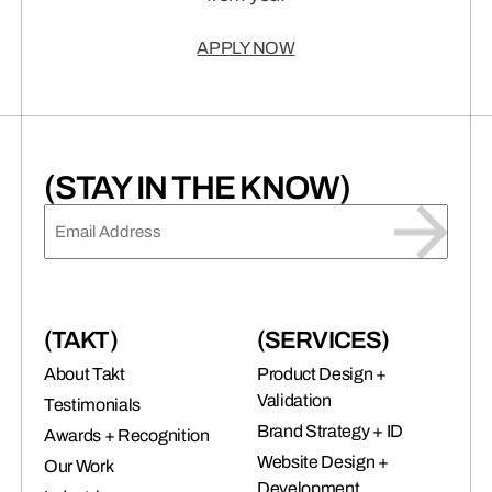
APPLY NOW
(STAY IN THE KNOW)
EMAIL
(REQUIRED)
(TAKT)
(SERVICES)
About Takt
Product Design +
Validation
Testimonials
Brand Strategy + ID
Awards + Recognition
Website Design +
Our Work
Development