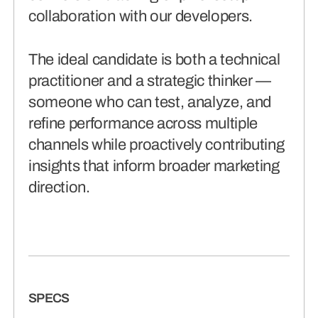
collaboration with our developers.
The ideal candidate is both a technical
practitioner and a strategic thinker —
someone who can test, analyze, and
refine performance across multiple
channels while proactively contributing
insights that inform broader marketing
direction.
SPECS