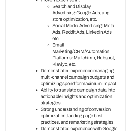
Search and Display
Advertising:Google Ads, app
store optimization, etc.
Social Media Advertising: Meta
Ads, Reddit Ads, LinkedIn Ads,
etc..
Email
Marketing/CRM/Automation
Platforms: Mailchimp, Hubspot,
Klaviyo, etc.
Demonstrated experience managing
multi-channel campaign budgets and
optimizing spend for maximum impact.
Ability to translate campaign data into
actionable insights and optimization
strategies.
Strong understanding of conversion
optimization, landing page best
practices, and remarketing strategies.
Demonstrated experience with Google