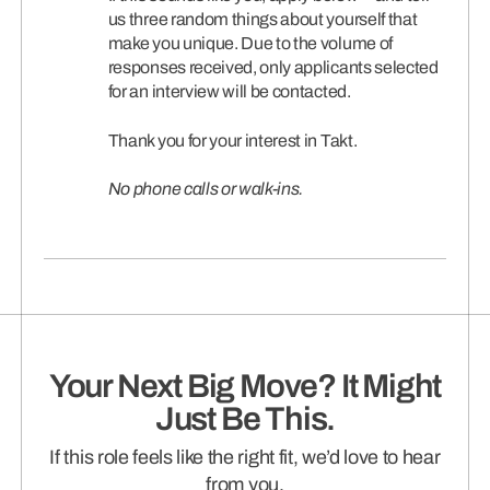
us three random things about yourself that
make you unique. Due to the volume of
responses received, only applicants selected
for an interview will be contacted.
Thank you for your interest in Takt.
No phone calls or walk-ins.
Your Next Big Move? It Might
Just Be This.
If this role feels like the right fit, we’d love to hear
from you.