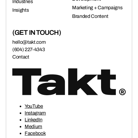
Industries
Marketing + Campaigns
Insights
Branded Content
(GET IN TOUCH)
hello@takt.com
(604) 227-4343
Contact
YouTube
Instagram
LinkedIn
Medium
Facebook