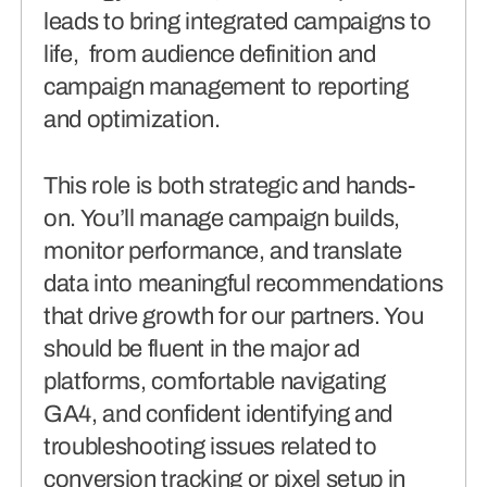
leads to bring integrated campaigns to
life, from audience definition and
campaign management to reporting
and optimization.
This role is both strategic and hands-
on. You’ll manage campaign builds,
monitor performance, and translate
data into meaningful recommendations
that drive growth for our partners. You
should be fluent in the major ad
platforms, comfortable navigating
GA4, and confident identifying and
troubleshooting issues related to
conversion tracking or pixel setup in