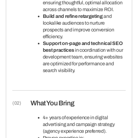
ensuring thoughtful, optimal allocation
across channels to maximize ROI.
Build and refine retargeting
and
lookalike audiences to nurture
prospects and improve conversion
efficiency.
Support on-page and technical SEO
best practices
in coordination with our
development team, ensuring websites
are optimized for performance and
search visibility.
What You Bring
4+ years of experience in digital
advertising and campaign strategy
(agency experience preferred).
Proven expertise in: