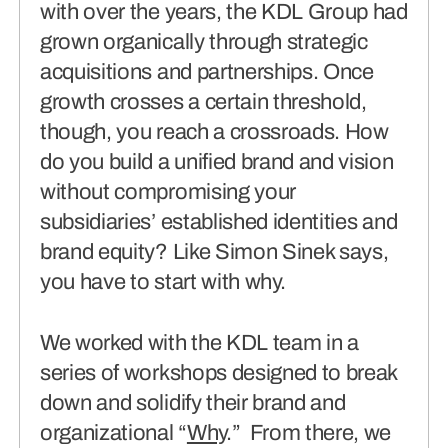
with over the years, the KDL Group had
grown organically through strategic
acquisitions and partnerships. Once
growth crosses a certain threshold,
though, you reach a crossroads. How
do you build a unified brand and vision
without compromising your
subsidiaries’ established identities and
brand equity? Like Simon Sinek says,
you have to start with why.
We worked with the KDL team in a
series of workshops designed to break
down and solidify their brand and
organizational “
Why
.” From there, we