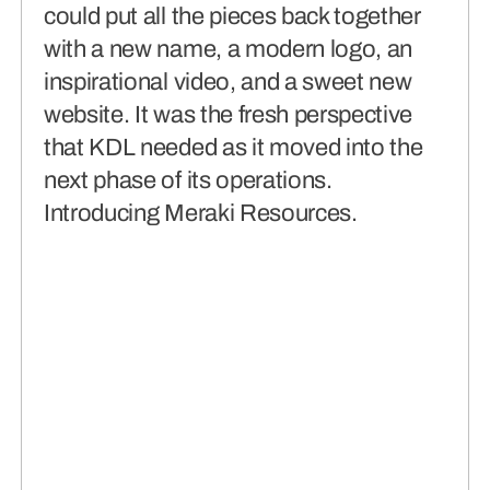
could put all the pieces back together
with a new name, a modern logo, an
inspirational video, and a sweet new
website. It was the fresh perspective
that KDL needed as it moved into the
next phase of its operations.
Introducing Meraki Resources.