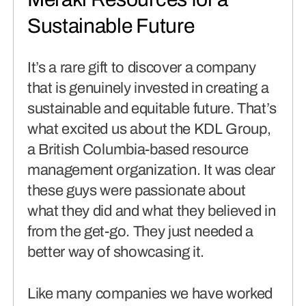
connects brands to their audiences.
Sustainable Future
SAAS
(06)
It’s a rare gift to discover a company
that is genuinely invested in creating a
sustainable and equitable future. That’s
what excited us about the KDL Group,
a British Columbia-based resource
management organization. It was clear
these guys were passionate about
what they did and what they believed in
from the get-go. They just needed a
better way of showcasing it.
Like many companies we have worked