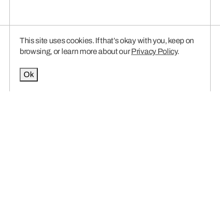
This site uses cookies. If that’s okay with you, keep on
browsing, or learn more about our
Privacy Policy
.
Ok