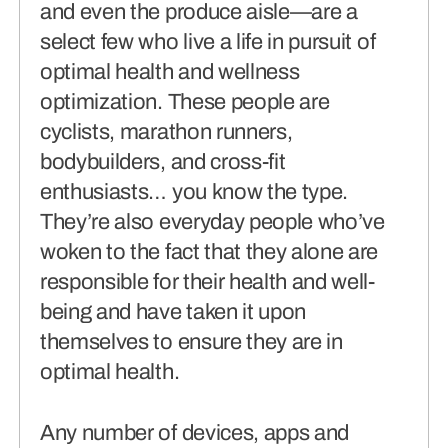
and even the produce aisle—are a
connects brands to their audiences.
select few who live a life in pursuit of
optimal health and wellness
SAAS
(06)
optimization. These people are
cyclists, marathon runners,
bodybuilders, and cross-fit
enthusiasts… you know the type.
They’re also everyday people who’ve
woken to the fact that they alone are
responsible for their health and well-
being and have taken it upon
themselves to ensure they are in
optimal health.
Any number of devices, apps and