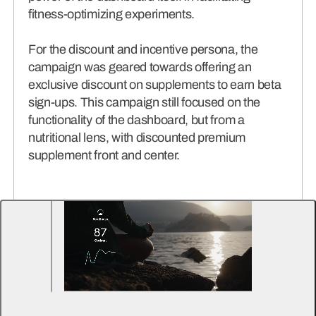
fitness-optimizing experiments.
For the discount and incentive persona, the
campaign was geared towards offering an
exclusive discount on supplements to earn beta
sign-ups. This campaign still focused on the
functionality of the dashboard, but from a
nutritional lens, with discounted premium
supplement front and center.