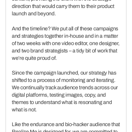
direction that would carry them to their product
launch and beyond.
And the timeline? We put all of these campaigns
and strategies together in-house and in a matter
of two weeks with one video editor, one designer,
and two brand strategists – a tidy bit of work that
we’re quite proud of.
Since the campaign launched, our strategy has
shifted to a process of monitoring and iterating.
We continually track audience trends across our
digital platforms, testing images, copy, and
themes to understand what is resonating and
what is not.
Like the endurance and bio-hacker audience that
Realize Me is designed for, we are committed to