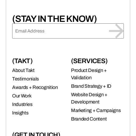
(STAY IN THE KNOW)
EMAIL
(REQUIRED)
(TAKT)
(SERVICES)
About Takt
Product Design +
Validation
Testimonials
Brand Strategy + ID
Awards + Recognition
Website Design +
Our Work
Development
Industries
Marketing + Campaigns
Insights
Branded Content
(GET IN TOUCH)