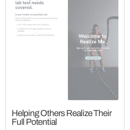
Helping Others Realize Their
Full Potential