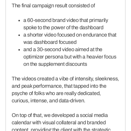
The final campaign result consisted of
a 60-second brand video that primarily
spoke to the power of the dashboard
a shorter video focused on endurance that
was dashboard focused
and a 30-second video aimed at the
optimizer persona but with a heavier focus
on the supplement discounts
The videos created a vibe of intensity, sleekness,
and peak performance, that tapped into the
psyche of folks who are really dedicated,
curious, intense, and data-driven.
On top of that, we developed a social media
calendar with visual collateral and branded
content, providing the client with the strategic