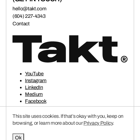
hello@takt.com
(604) 227-4343
Contact
YouTube
Instagram
LinkedIn
Medium
Facebook
This site uses cookies. If that’s okay with you, keep on
© 2026 TAKT VENTURES INC.
Privacy Policy
browsing, or learn more about our
Privacy Policy
.
Ok