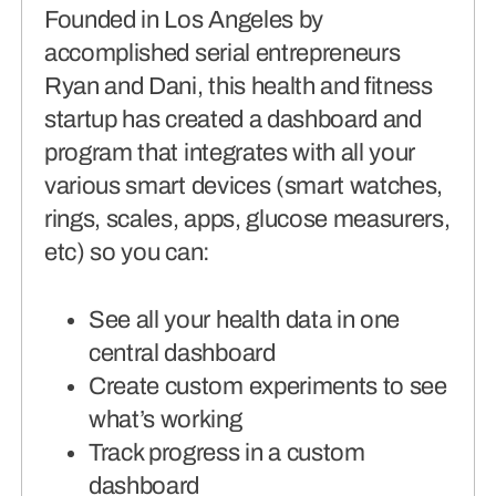
Founded in Los Angeles by
accomplished serial entrepreneurs
Ryan and Dani, this health and fitness
startup has created a dashboard and
program that integrates with all your
various smart devices (smart watches,
rings, scales, apps, glucose measurers,
etc) so you can:
See all your health data in one
central dashboard
Create custom experiments to see
what’s working
Track progress in a custom
dashboard