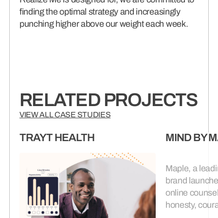
finding the optimal strategy and increasingly
punching higher above our weight each week.
RELATED PROJECTS
VIEW ALL CASE STUDIES
TRAYT HEALTH
MIND BY 
Maple, a leadi
brand launche
online counsel
honesty, coura
complexity of