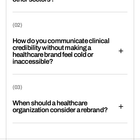
How do you communicate clinical
credibility without making a
healthcare brand feel cold or
inaccessible?
When should a healthcare
organization consider a rebrand?