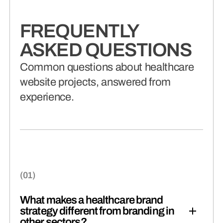
FREQUENTLY
ASKED QUESTIONS
Common questions about healthcare
website projects, answered from
experience.
What makes a healthcare brand
strategy different from branding in
other sectors?