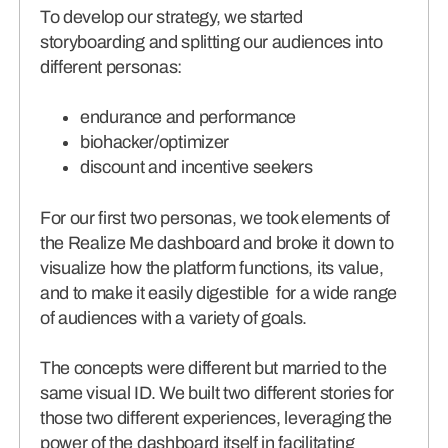
To develop our strategy, we started
storyboarding and splitting our audiences into
different personas:
endurance and performance
biohacker/optimizer
discount and incentive seekers
For our first two personas, we took elements of
the Realize Me dashboard and broke it down to
visualize how the platform functions, its value,
and to make it easily digestible for a wide range
of audiences with a variety of goals.
The concepts were different but married to the
same visual ID. We built two different stories for
those two different experiences, leveraging the
power of the dashboard itself in facilitating