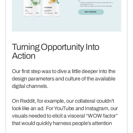
Turning Opportunity Into
Action
Our first step was to dive a little deeper into the
design parameters and culture of the available
digital channels.
On Reddit, for example, our collateral couldn’t
look like an ad. For YouTube and Instagram, our
visuals needed to elicit a visceral “WOW factor”
that would quickly harness people’s attention