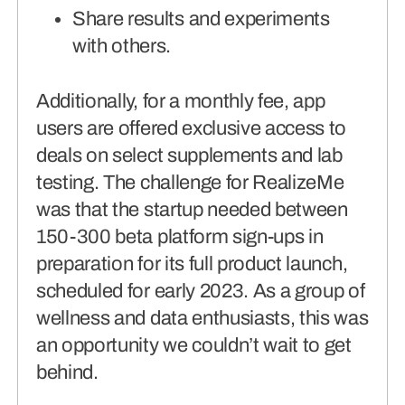
Share results and experiments
with others.
Additionally, for a monthly fee, app
users are offered exclusive access to
deals on select supplements and lab
testing. The challenge for RealizeMe
was that the startup needed between
150-300 beta platform sign-ups in
preparation for its full product launch,
scheduled for early 2023. As a group of
wellness and data enthusiasts, this was
an opportunity we couldn’t wait to get
behind.