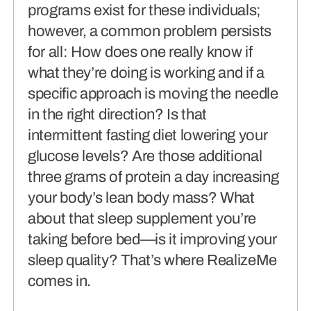
programs exist for these individuals;
however, a common problem persists
for all: How does one really know if
what they’re doing is working and if a
specific approach is moving the needle
in the right direction? Is that
intermittent fasting diet lowering your
glucose levels? Are those additional
three grams of protein a day increasing
your body’s lean body mass? What
about that sleep supplement you’re
taking before bed—is it improving your
sleep quality? That’s where RealizeMe
comes in.