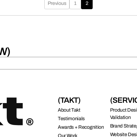
connects brands to their audiences.
Previous
1
2
SAAS
6)
W)
(TAKT)
(SERVI
About Takt
Product Des
Validation
Testimonials
Brand Strate
Awards + Recognition
Website Des
Our Work