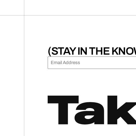
(0
pagination
(STAY IN THE KNO
EMAIL
(REQUIRED)