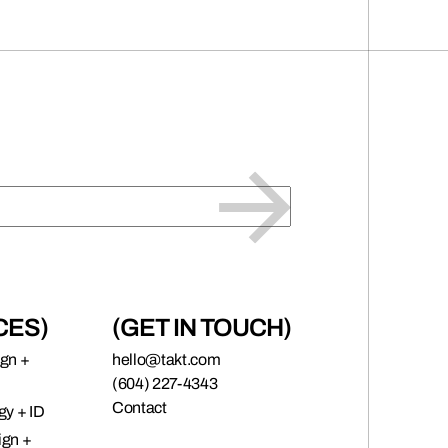
CES)
(GET IN TOUCH)
ign +
hello@takt.com
(604) 227-4343
Contact
gy + ID
ign +