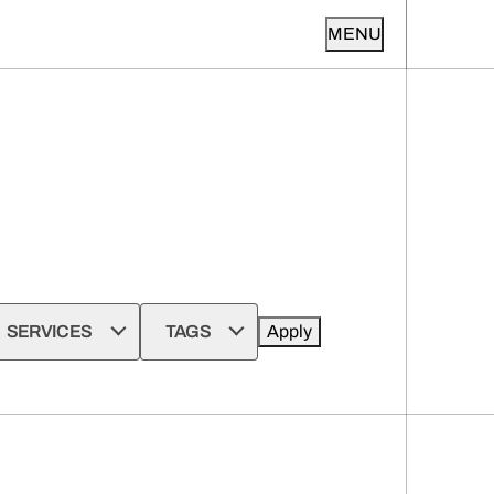
MENU
SERVICES
TAGS
Apply