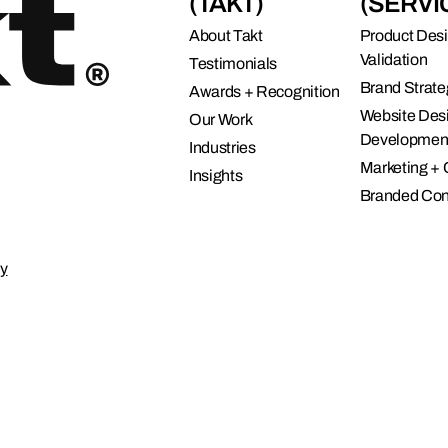
(TAKT)
(SERVI
connects brands to their audiences.
SAAS
6)
About Takt
Product Des
Validation
Testimonials
Brand Strate
Awards + Recognition
Website Des
Our Work
Developmen
Industries
Marketing +
Insights
Branded Con
cy