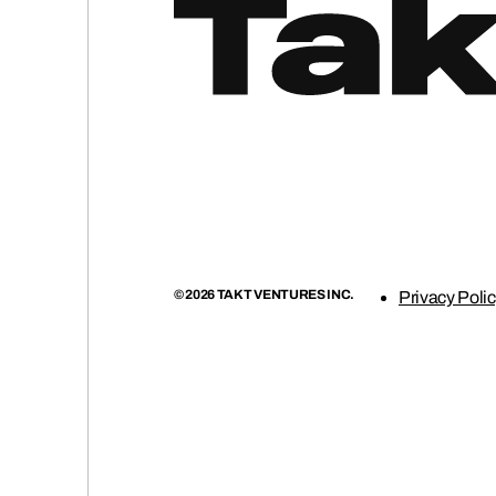
(0
© 2026 TAKT VENTURES INC.
Privacy Poli