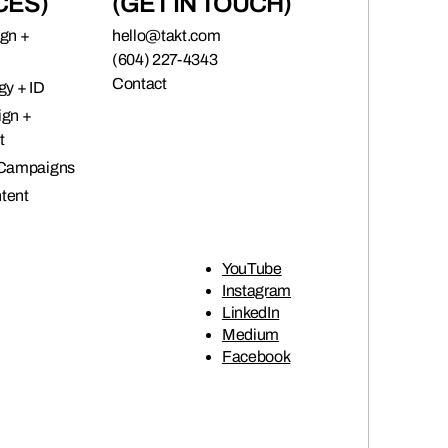
CES)
(GET IN TOUCH)
ign +
hello@takt.com
(604) 227-4343
Contact
gy + ID
ign +
t
 Campaigns
tent
YouTube
Instagram
LinkedIn
Medium
Facebook