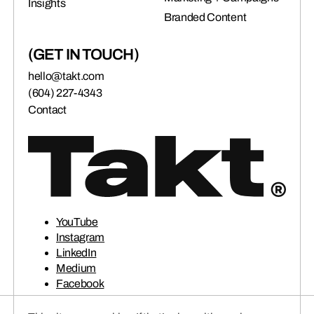
Insights
connects brands to their audiences.
Branded Content
(GET IN TOUCH)
SAAS
(06)
hello@takt.com
(604) 227-4343
Contact
YouTube
Instagram
LinkedIn
Medium
Facebook