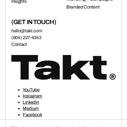
Insights
connects brands to their audiences.
Branded Content
(GET IN TOUCH)
SAAS
(06)
hello@takt.com
(604) 227-4343
Contact
YouTube
Instagram
LinkedIn
Medium
Facebook