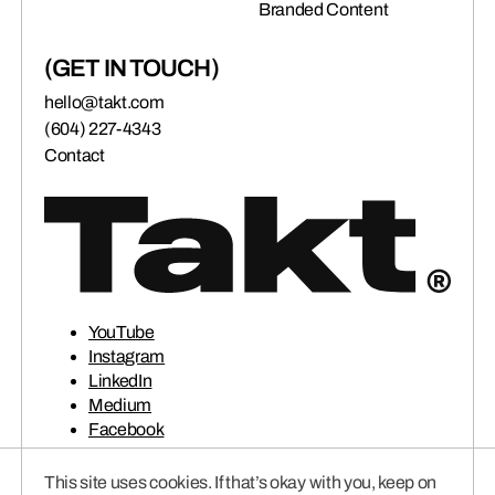
Branded Content
(GET IN TOUCH)
hello@takt.com
(604) 227-4343
Contact
YouTube
Instagram
LinkedIn
Medium
Facebook
This site uses cookies. If that’s okay with you, keep on
© 2026 TAKT VENTURES INC.