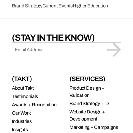
connects brands to their audiences.
Brand Strategy
Current Events
Higher Education
SAAS
(06)
(STAY IN THE KNOW)
EMAIL
(REQUIRED)
(TAKT)
(SERVICES)
About Takt
Product Design +
Validation
Testimonials
Brand Strategy + ID
Awards + Recognition
Website Design +
Our Work
Development
Industries
Marketing + Campaigns
Insights