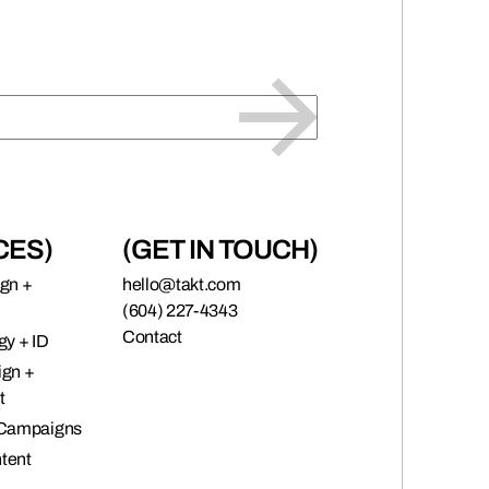
CES)
(GET IN TOUCH)
ign +
hello@takt.com
(604) 227-4343
Contact
gy + ID
ign +
t
 Campaigns
tent