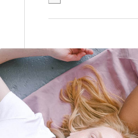
(0
(0
(0
(0
(0
(0
(0
(0
(0
(0
(0