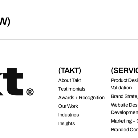
W)
(TAKT)
(SERVI
About Takt
Product Des
Validation
Testimonials
Brand Strate
Awards + Recognition
Website Des
Our Work
Developmen
Industries
Marketing +
Insights
Branded Con