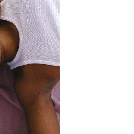
connects brands to their audiences.
SAAS
6)