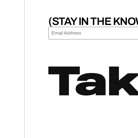
(STAY IN THE KNO
EMAIL
(REQUIRED)