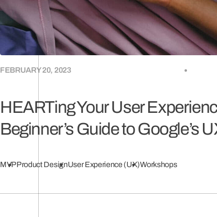
FEBRUARY 20, 2023
HEARTing Your User Experienc
Beginner’s Guide to Google’s 
MVP
Product Design
User Experience (UX)
Workshops