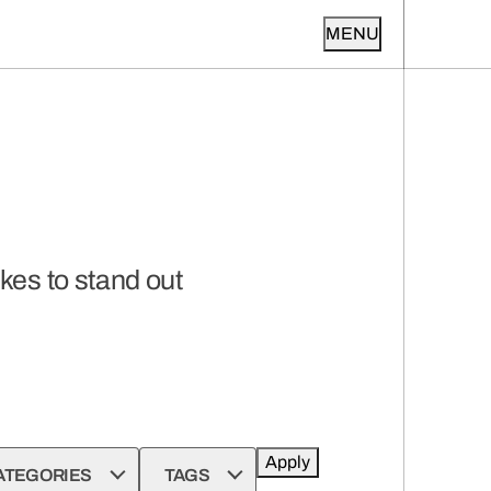
MENU
kes to stand out
Apply
ATEGORIES
TAGS