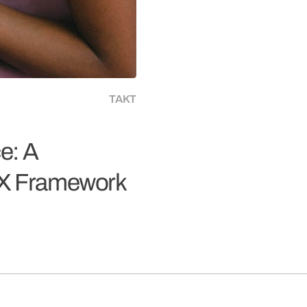
TAKT
e: A
UX Framework