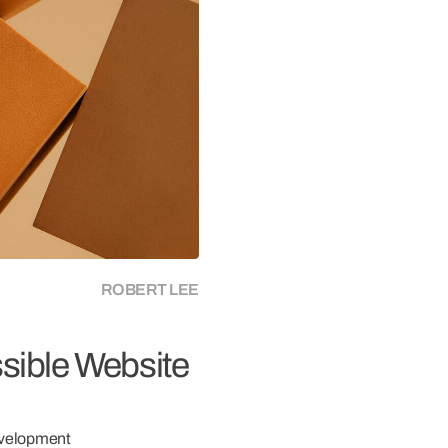
connects brands to their audiences.
SAAS
6)
ROBERT LEE
ssible Website
velopment