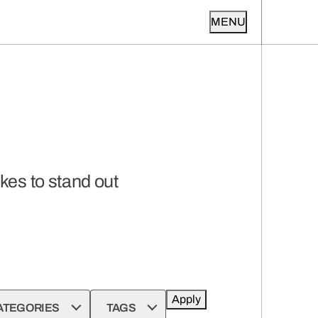
MENU
kes to stand out
Apply
ATEGORIES
TAGS