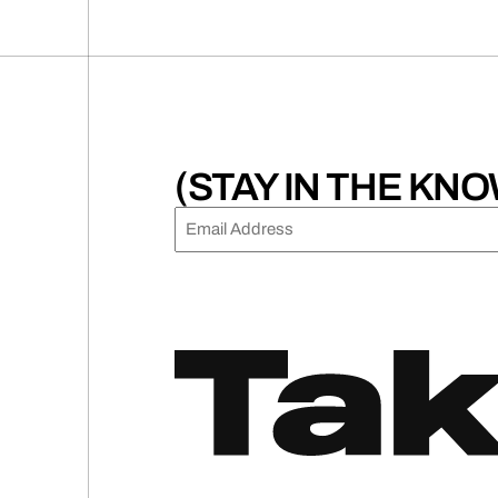
(STAY IN THE KNO
EMAIL
(REQUIRED)