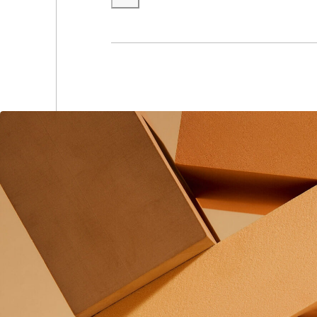
(0
(0
(0
(0
(0
(0
(0
(0
(0
(0
(0