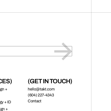
CES)
(GET IN TOUCH)
ign +
hello@takt.com
(604) 227-4343
Contact
gy + ID
ign +