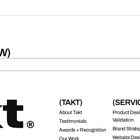
W)
(TAKT)
(SERVI
About Takt
Product Des
Validation
Testimonials
Brand Strate
Awards + Recognition
Website Des
Our Work