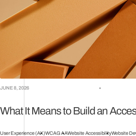
(0
JUNE 8, 2026
What It Means to Build an Acce
User Experience (AX)
WCAG AA
Website Accessibility
Website De