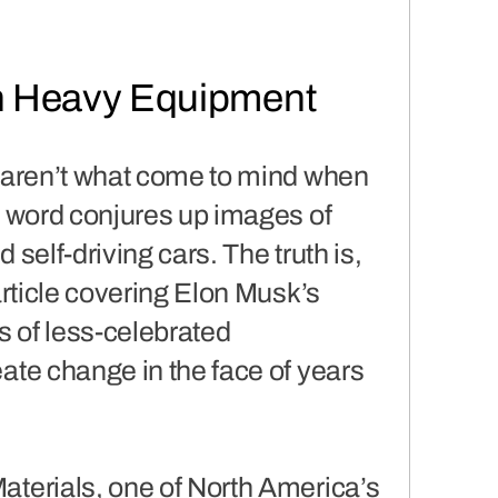
in Heavy Equipment
ls aren’t what come to mind when
he word conjures up images of
 self-driving cars. The truth is,
rticle covering Elon Musk’s
s of less-celebrated
eate change in the face of years
Materials, one of North America’s