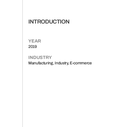
INTRODUCTION
YEAR
2019
INDUSTRY
Manufacturing, Industry, E-commerce