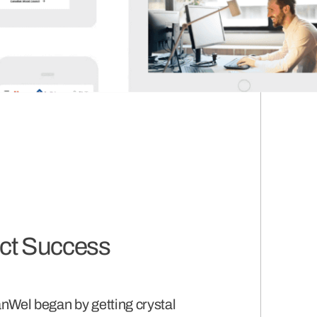
ect Success
nWel began by getting crystal