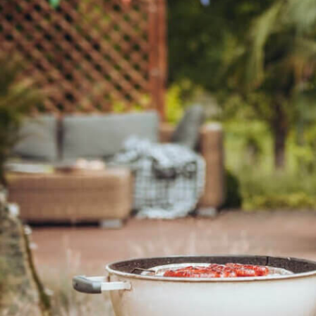
(0
(0
(0
(0
(0
(0
(0
(0
(0
(0
(0