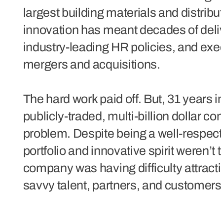
largest building materials and distri
innovation has meant decades of deli
industry-leading HR policies, and exe
mergers and acquisitions.
The hard work paid off. But, 31 years i
publicly-traded, multi-billion dollar co
problem. Despite being a well-respecte
portfolio and innovative spirit weren’t 
company was having difficulty attracti
savvy talent, partners, and customers