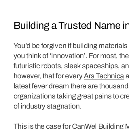
Building a Trusted Name 
You’d be forgiven if building materia
you think of ‘innovation’. For most, t
futuristic robots, sleek spaceships, and
however, that for every
Ars Technica
a
latest fever dream there are thousand
organizations taking great pains to cr
of industry stagnation.
This is the case for CanWel Building 