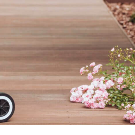
connects brands to their audiences.
SAAS
6)