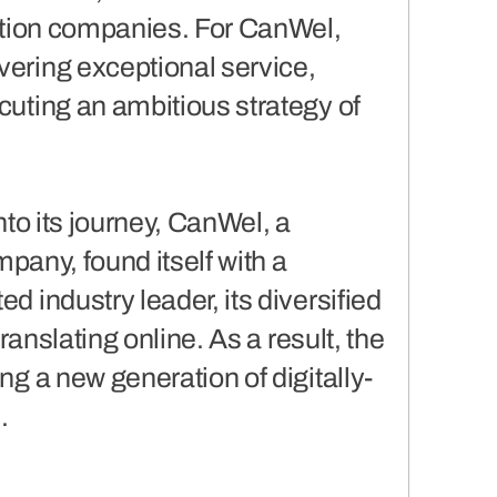
bution companies. For CanWel,
vering exceptional service,
cuting an ambitious strategy of
nto its journey, CanWel, a
mpany, found itself with a
d industry leader, its diversified
translating online. As a result, the
ng a new generation of digitally-
.