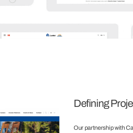
Defining Proj
Our partnership with Ca