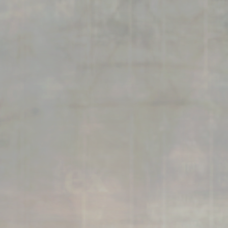
connects brands to their audiences.
SAAS
6)