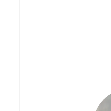
(0
(0
(0
(0
(0
(0
(0
(0
(0
(0
(0