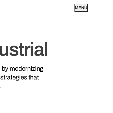
MENU
strial
e by modernizing
 strategies that
.