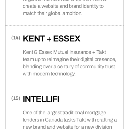
create a website and brand identity to
match their global ambition.
KENT + ESSEX
Kent & Essex Mutual Insurance + Takt
team up to reimagine their digital presence,
blending over a century of community trust
with modern technology.
INTELLIFI
One of the largest traditional mortgage
lenders in Canada tasks Takt with crafting a
new brand and website for a new division