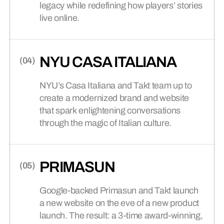
legacy while redefining how players’ stories
connects brands to their audiences.
live online.
SAAS
(06)
NYU CASA ITALIANA
NYU’s Casa Italiana and Takt team up to
create a modernized brand and website
that spark enlightening conversations
through the magic of Italian culture.
PRIMASUN
Google-backed Primasun and Takt launch
a new website on the eve of a new product
launch. The result: a 3-time award-winning,