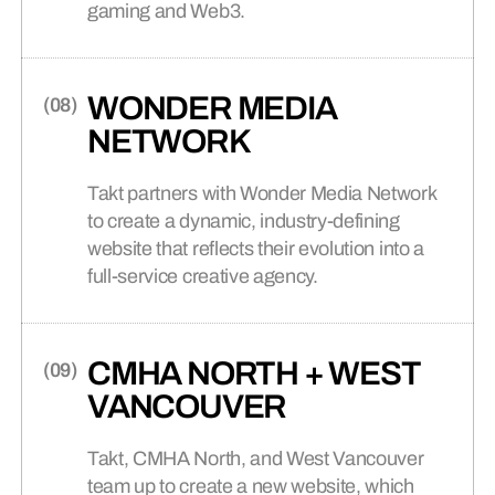
gaming and Web3.
WONDER MEDIA
NETWORK
Takt partners with Wonder Media Network
to create a dynamic, industry-defining
website that reflects their evolution into a
full-service creative agency.
CMHA NORTH + WEST
VANCOUVER
Takt, CMHA North, and West Vancouver
team up to create a new website, which