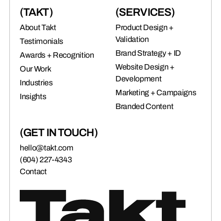
(TAKT)
(SERVICES)
About Takt
Product Design +
Validation
Testimonials
Brand Strategy + ID
Awards + Recognition
Website Design +
Our Work
Development
Industries
Marketing + Campaigns
Insights
Branded Content
(GET IN TOUCH)
hello@takt.com
(604) 227-4343
Contact