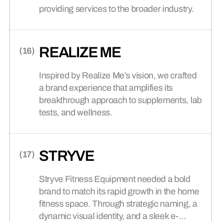
providing services to the broader industry.
REALIZE ME
Inspired by Realize Me’s vision, we crafted
a brand experience that amplifies its
breakthrough approach to supplements, lab
tests, and wellness.
STRYVE
Stryve Fitness Equipment needed a bold
brand to match its rapid growth in the home
fitness space. Through strategic naming, a
dynamic visual identity, and a sleek e-