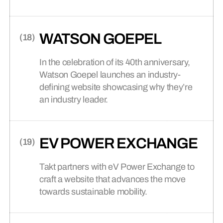
commerce website, Takt helped position
Stryve as a leader in the market, inspiring
customers to take control of their fitness
WATSON GOEPEL
journey.
In the celebration of its 40th anniversary,
Watson Goepel launches an industry-
defining website showcasing why they’re
an industry leader.
EV POWER EXCHANGE
Takt partners with eV Power Exchange to
craft a website that advances the move
towards sustainable mobility.