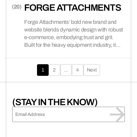
FORGE ATTACHMENTS
Forge Attachments’ bold new brand and
website blends dynamic design with robust
e-commerce, embodying trust and grit.
Built for the heavy equipment industry, it
delivers seamless usability and
Posts
unparalleled customer success.
1
2
…
4
Next
pagination
(STAY IN THE KNOW)
EMAIL
(REQUIRED)