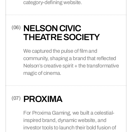
category-defining website.
NELSON CIVIC
THEATRE SOCIETY
We captured the pulse of film and
community, shaping a brand that reflected
Nelson’s creative spirit + the transformative
magic of cinema.
PROXIMA
For Proxima Gaming, we built a celestial-
inspired brand, dynamic website, and
investor tools to launch their bold fusion of