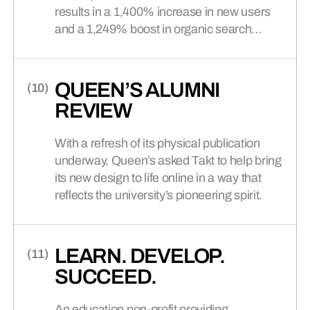
results in a 1,400% increase in new users
and a 1,249% boost in organic search
traffic.
QUEEN’S ALUMNI
REVIEW
With a refresh of its physical publication
underway, Queen’s asked Takt to help bring
its new design to life online in a way that
reflects the university’s pioneering spirit.
LEARN. DEVELOP.
SUCCEED.
An education non-profit providing