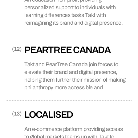
personalized support to individuals with
learning differences tasks Takt with
reimagining its brand and digital presence.
PEARTREE CANADA
Takt and PearTree Canada join forces to
elevate their brand and digital presence,
helping them further their mission of making
philanthropy more accessible and
impactful.
LOCALISED
An e-commerce platform providing access
to global markets teams up with Takt to